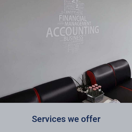
Services we offer